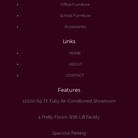
Office Furniture
School Furniture
Accessories
Links
HOME
ABOUT
CONTACT
Features
12000 Sq. Ft. Fully Air-Conditioned Showroom
4 Pretty Floors With Lift Facility
Spacious Parking