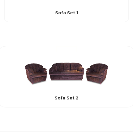
Sofa Set 1
Sofa Set 2