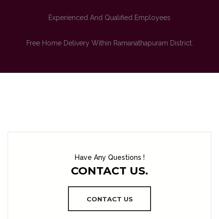
Experienced And Qualified Employees
Free Home Delivery Within Ramanathapuram District.
Have Any Questions !
CONTACT US.
CONTACT US