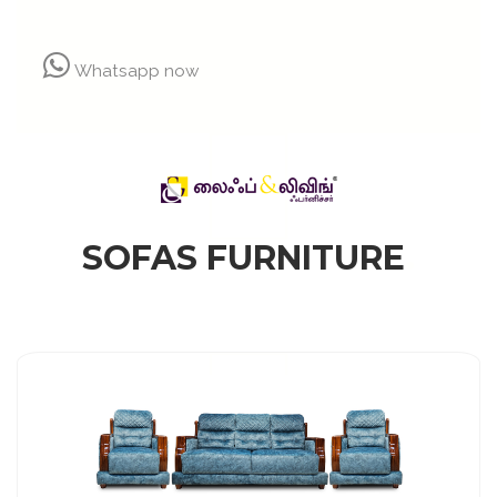
Whatsapp now
SOFAS FURNITURE