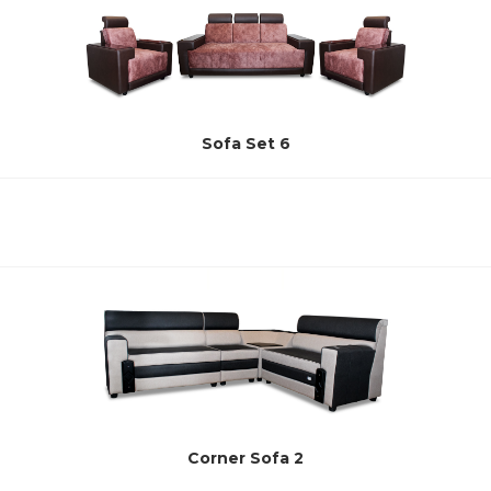
Sofa Set 6
Corner Sofa 2