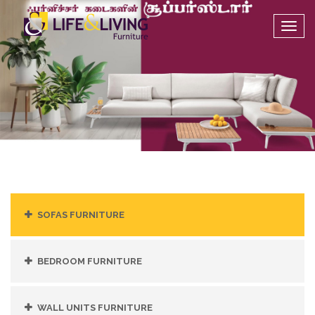
Togg
navig
SOFAS FURNITURE
BEDROOM FURNITURE
WALL UNITS FURNITURE