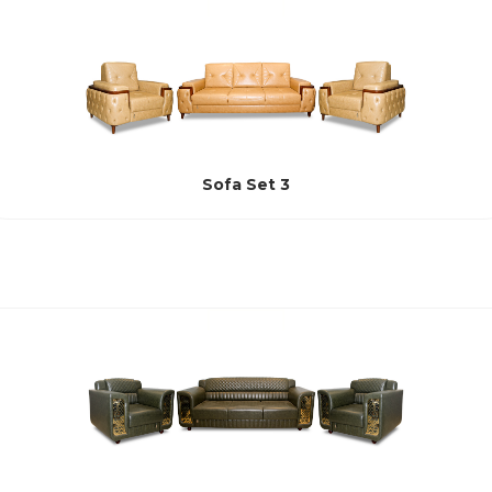
Sofa Set 3