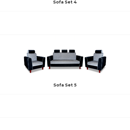
Sofa Set 4
Sofa Set 5