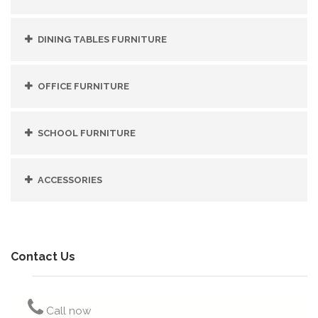
DINING TABLES FURNITURE
OFFICE FURNITURE
SCHOOL FURNITURE
ACCESSORIES
Contact Us
Call now