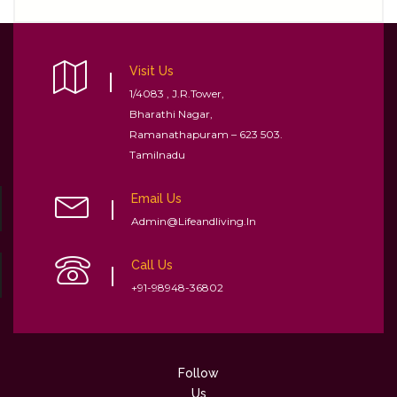
Visit Us
1/4083 , J.R.Tower,
Bharathi Nagar,
Ramanathapuram – 623 503.
Tamilnadu
Email Us
Admin@lifeandliving.in
Call Us
+91-98948-36802
Follow
Us