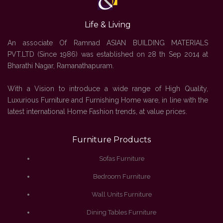
Life & Living
An associate Of Ramnad ASIAN BUILDING MATERIALS
PVT.LTD (Since 1986) was established on 28 th Sep 2014 at
Bharathi Nagar, Ramanathapuram.
With a Vision to introduce a wide range of High Quality,
Luxurious Furniture and Furnishing Home ware, in line with the
latest international Home Fashion trends, at value prices.
Furniture Products
Sofas Furniture
Bedroom Furniture
Wall Units Furniture
Dining Tables Furniture