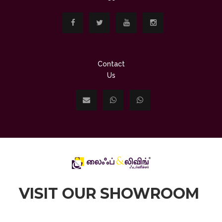
Contact
Us
VISIT OUR SHOWROOM