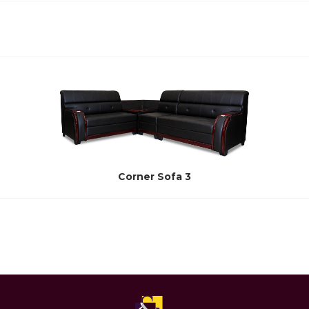
Corner Sofa 3